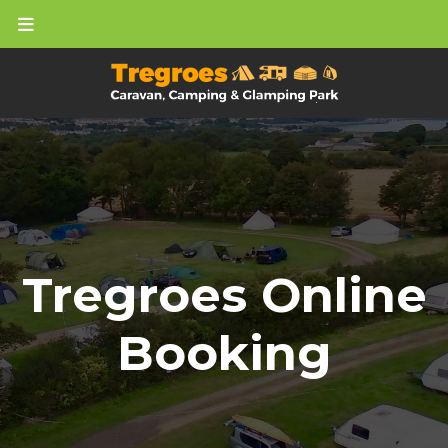
Tregroes Online
Booking