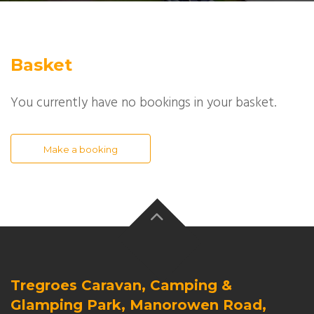
Basket
You currently have no bookings in your basket.
Make a booking
Tregroes Caravan, Camping &
Glamping Park, Manorowen Road,